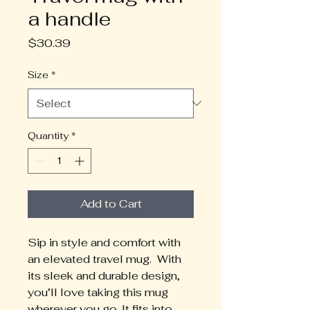
a handle
Price
$30.39
Size
*
Quantity
*
Add to Cart
Sip in style and comfort with 
an elevated travel mug.  With 
its sleek and durable design, 
you’ll love taking this mug 
wherever you go. It fits into 