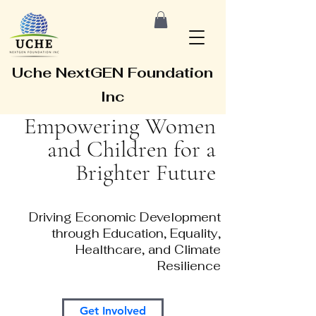
Uche NextGEN Foundation
Inc
Empowering Women
and Children for a
Brighter Future
Driving Economic Development
through Education, Equality,
Healthcare, and Climate
Resilience
Get Involved