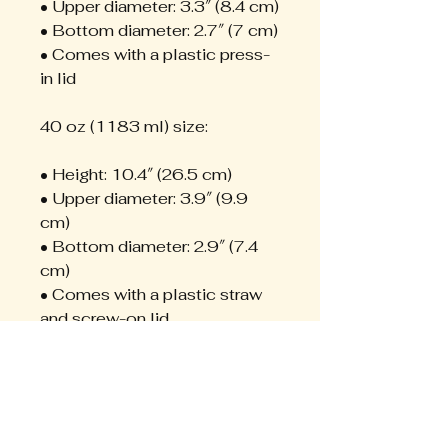
• Upper diameter: 3.3″ (8.4 cm)
• Bottom diameter: 2.7″ (7 cm)
• Comes with a plastic press-
in lid
40 oz (1183 ml) size:
• Height: 10.4″ (26.5 cm)
• Upper diameter: 3.9″ (9.9 
cm)
• Bottom diameter: 2.9″ (7.4 
cm)
• Comes with a plastic straw 
and screw-on lid
Caution! To prevent steam 
pressure buildup, always open 
the lid before placing it on a 
hot drink.