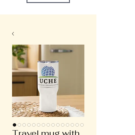
Travel mug with