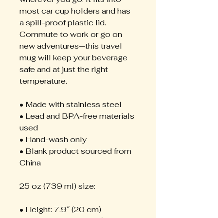
most car cup holders and has 
a spill-proof plastic lid. 
Commute to work or go on 
new adventures—this travel 
mug will keep your beverage 
safe and at just the right 
temperature.
• Made with stainless steel
• Lead and BPA-free materials 
used
• Hand-wash only
• Blank product sourced from 
China
25 oz (739 ml) size:
• Height: 7.9″ (20 cm)