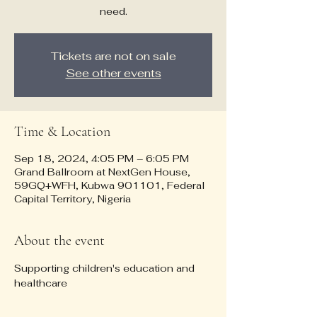
need.
Tickets are not on sale
See other events
Time & Location
Sep 18, 2024, 4:05 PM – 6:05 PM
Grand Ballroom at NextGen House,
59GQ+WFH, Kubwa 901101, Federal
Capital Territory, Nigeria
About the event
Supporting children's education and 
healthcare