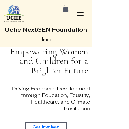
Uche NextGEN Foundation
Inc
Empowering Women
and Children for a
Brighter Future
Driving Economic Development
through Education, Equality,
Healthcare, and Climate
Resilience
Get Involved