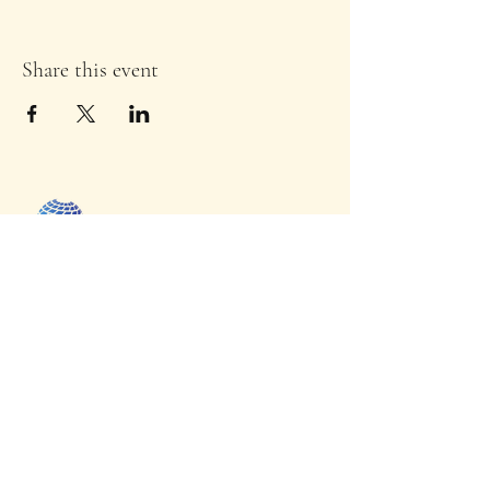
Share this event
Uche Next
GEN
Foundation Inc
Home
Initiatives
Donate
Capability Statement
Contact Us