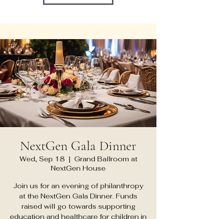
NextGen Gala Dinner
Wed, Sep 18
  |  
Grand Ballroom at
NextGen House
Join us for an evening of philanthropy
at the NextGen Gala Dinner. Funds
raised will go towards supporting
education and healthcare for children in