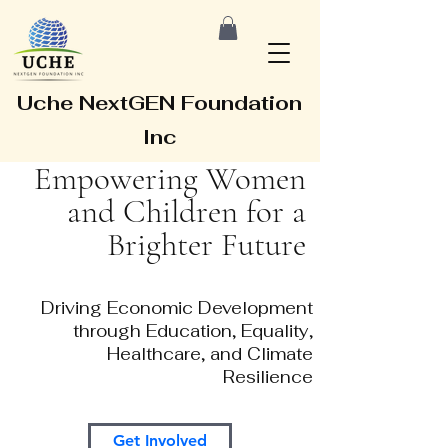
Uche NextGEN Foundation
Inc
Empowering Women
and Children for a
Brighter Future
Driving Economic Development
through Education, Equality,
Healthcare, and Climate
Resilience
Get Involved