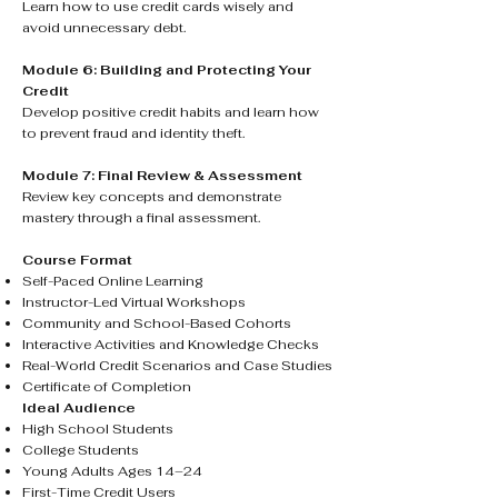
Learn how to use credit cards wisely and
avoid unnecessary debt.
Module 6: Building and Protecting Your
Credit
Develop positive credit habits and learn how
to prevent fraud and identity theft.
Module 7: Final Review & Assessment
Review key concepts and demonstrate
mastery through a final assessment.
Course Format
Self-Paced Online Learning
Instructor-Led Virtual Workshops
Community and School-Based Cohorts
Interactive Activities and Knowledge Checks
Real-World Credit Scenarios and Case Studies
Certificate of Completion
Ideal Audience
High School Students
College Students
Young Adults Ages 14–24
First-Time Credit Users