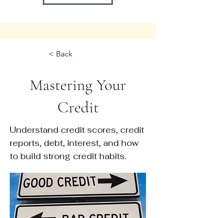
< Back
Mastering Your
Credit
Understand credit scores, credit
reports, debt, interest, and how
to build strong credit habits.