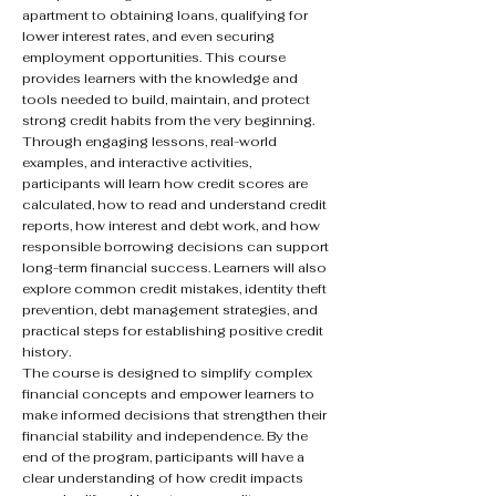
apartment to obtaining loans, qualifying for
lower interest rates, and even securing
employment opportunities. This course
provides learners with the knowledge and
tools needed to build, maintain, and protect
strong credit habits from the very beginning.
Through engaging lessons, real-world
examples, and interactive activities,
participants will learn how credit scores are
calculated, how to read and understand credit
reports, how interest and debt work, and how
responsible borrowing decisions can support
long-term financial success. Learners will also
explore common credit mistakes, identity theft
prevention, debt management strategies, and
practical steps for establishing positive credit
history.
The course is designed to simplify complex
financial concepts and empower learners to
make informed decisions that strengthen their
financial stability and independence. By the
end of the program, participants will have a
clear understanding of how credit impacts