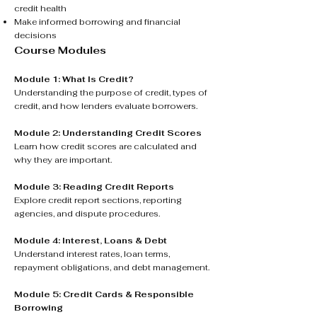
credit health
Make informed borrowing and financial
decisions
Course Modules
Module 1: What Is Credit?
Understanding the purpose of credit, types of
credit, and how lenders evaluate borrowers.
Module 2: Understanding Credit Scores
Learn how credit scores are calculated and
why they are important.
Module 3: Reading Credit Reports
Explore credit report sections, reporting
agencies, and dispute procedures.
Module 4: Interest, Loans & Debt
Understand interest rates, loan terms,
repayment obligations, and debt management.
Module 5: Credit Cards & Responsible
Borrowing