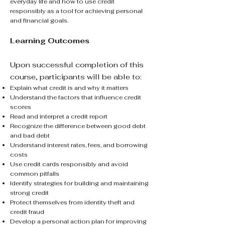
everyday life and how to use credit
responsibly as a tool for achieving personal
and financial goals.
Learning Outcomes
Upon successful completion of this
course, participants will be able to:
Explain what credit is and why it matters
Understand the factors that influence credit
scores
Read and interpret a credit report
Recognize the difference between good debt
and bad debt
Understand interest rates, fees, and borrowing
costs
Use credit cards responsibly and avoid
common pitfalls
Identify strategies for building and maintaining
strong credit
Protect themselves from identity theft and
credit fraud
Develop a personal action plan for improving