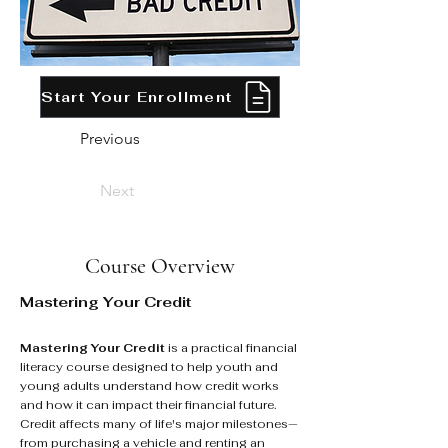
Start Your Enrollment
Previous
Next
Course Overview
Mastering Your Credit
Mastering Your Credit
is a practical financial
literacy course designed to help youth and
young adults understand how credit works
and how it can impact their financial future.
Credit affects many of life's major milestones—
from purchasing a vehicle and renting an