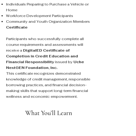
Individuals Preparing to Purchase a Vehicle or
Home
Workforce Development Participants
Community and Youth Organization Members
Certificate
Participants who successfully complete all
course requirements and assessments will
receive a
DigitalED Certificate of
Completion in Credit Education and
Financial Responsibility
issued by
Uche
NextGEN Foundation, Inc.
This certificate recognizes demonstrated
knowledge of credit management, responsible
borrowing practices, and financial decision-
making skills that support long-term financial
wellness and economic empowerment.
What You’ll Learn