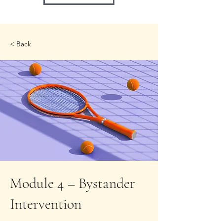
< Back
Module 4 – Bystander
Intervention