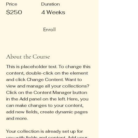
Price
Duration
$250
4 Weeks
Enroll
About the Course
This is placeholder text. To change this 
content, double-click on the element 
and click Change Content. Want to 
view and manage all your collections? 
Click on the Content Manager button 
in the Add panel on the left. Here, you 
can make changes to your content, 
add new fields, create dynamic pages 
and more.
Your collection is already set up for 
you with fields and content. Add your 