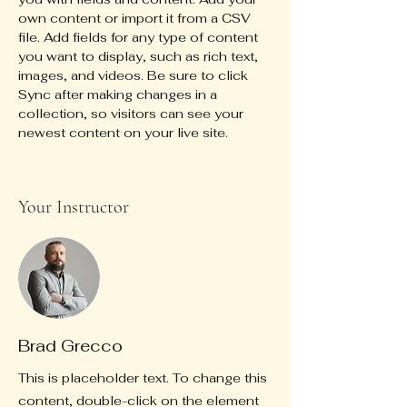
own content or import it from a CSV 
file. Add fields for any type of content 
you want to display, such as rich text, 
images, and videos. Be sure to click 
Sync after making changes in a 
collection, so visitors can see your 
newest content on your live site. 
Your Instructor
Brad Grecco
This is placeholder text. To change this
content, double-click on the element