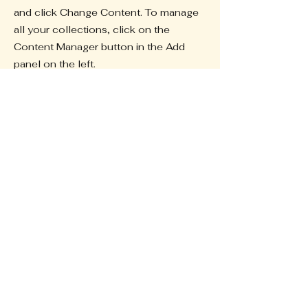
and click Change Content. To manage
all your collections, click on the
Content Manager button in the Add
panel on the left.
Previous
Next
Uche Next
GEN
Foundation Inc
Home
Initiatives
Donate
Capability Statement