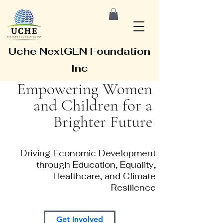
Uche NextGEN Foundation
Inc
Empowering Women
and Children for a
Brighter Future
Driving Economic Development
through Education, Equality,
Healthcare, and Climate
Resilience
Get Involved