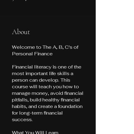
About
Welcome to The A, B, C's of
Personal Finance
Financial literacy is one of the
most important life skills a
person can develop. This
course will teach you how to
manage money, avoid financial
pitfalls, build healthy financial
habits, and create a foundation
for long-term financial
success.
What You Will Learn