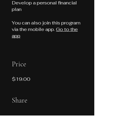
Develop a personal financial
plan
You can also join this program
via the mobile app.
Go to the
app
Price
$19.00
Share