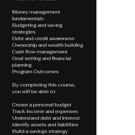
Money management
fundamentals
Budgeting and saving
strategies
Debt and credit awareness
Ownership and wealth building
Cash flow management
Goal setting and financial
planning
Program Outcomes
By completing this course,
you will be able to:
Create a personal budget
Track income and expenses
Understand debt and interest
Identify assets and liabilities
Build a savings strategy