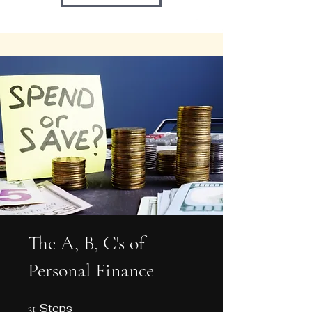
The A, B, C's of
Personal Finance
Steps
31 Steps
31