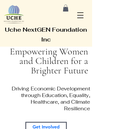
Uche NextGEN Foundation
Inc
Empowering Women
and Children for a
Brighter Future
Driving Economic Development
through Education, Equality,
Healthcare, and Climate
Resilience
Get Involved